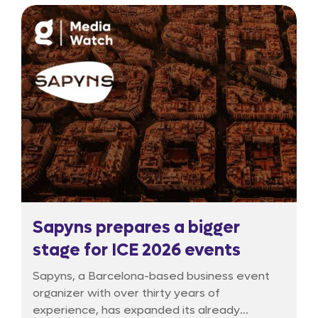
experiment is now entering a critical phase of
reassessment.
Sapyns prepares a bigger
stage for ICE 2026 events
Sapyns, a Barcelona-based business event
organizer with over thirty years of
experience, has expanded its already