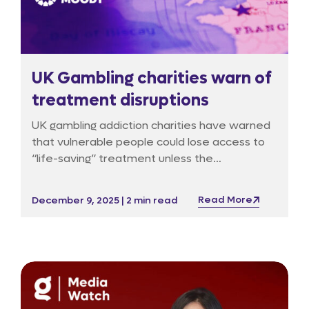
UK Gambling charities warn of
treatment disruptions
UK gambling addiction charities have warned
that vulnerable people could lose access to
“life-saving” treatment unless the
government urgently releases interim funds,
according to a report in The Guardian, which
Read More
December 9, 2025 | 2 min read
first detailed concerns about delays in the
rollout of a new statutory levy.