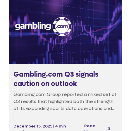
Gambling.com Q3 signals
caution on outlook
Gambling.com Group reported a mixed set of
Q3 results that highlighted both the strength
of its expanding sports data operations and
the persistent headwinds facing its traditional
marketing activities. Despite delivering a
Read
December 15, 2025 | 4 min
sizeable earnings beat, the market