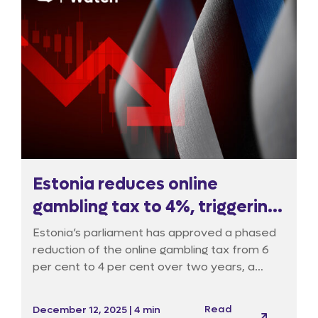
Estonia reduces online
gambling tax to 4%, triggering
oversight debate
Estonia’s parliament has approved a phased
reduction of the online gambling tax from 6
per cent to 4 per cent over two years, a
move supporters say will attract international
operators and channel fresh revenue, notably
Read
December 12, 2025 | 4 min
into cultural and sports funding, but critics