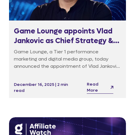
Game Lounge appoints Vlad
Jankovic as Chief Strategy &
Transformation Officer to
Game Lounge, a Tier 1 performance
drive tech-led evolution
marketing and digital media group, today
announced the appointment of Vlad Jankovic
as its Chief Strategy & Transformation
Officer (CSTO). In this newly created
Read
December 16, 2025 | 2 min
executive role, Jankovic will lead the Group’s
More
read
pivot from a volume-based publisher to a
technology-led data and media platform,
reporting directly to CEO Richard Dennys.