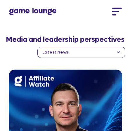
Skip to content
Media and leadership perspectives
Latest News