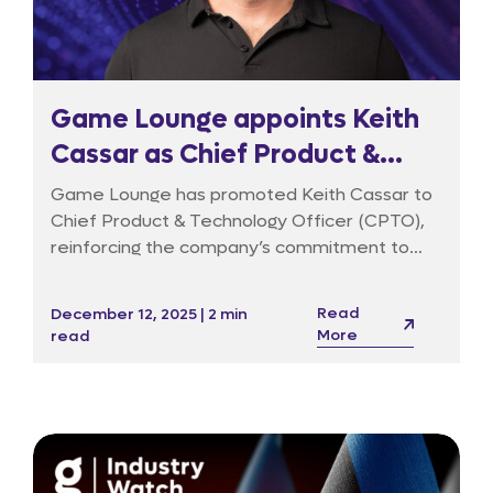
Game Lounge appoints Keith
Cassar as Chief Product &
Technology Officer to drive
Game Lounge has promoted Keith Cassar to
data-led growth and AI
Chief Product & Technology Officer (CPTO),
reinforcing the company’s commitment to
innovation
data products, responsible marketing and AI-
driven decision-making. Keith joined in 2020 to
Read
December 12, 2025 | 2 min
build the data function and has since taken on
More
read
a broader remit across technology, product
management, user experience, cybersecurity
and AI innovation.