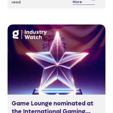
More
read
warn could starve culture and strain
regulatory oversight.
Game Lounge nominated at
the International Gaming