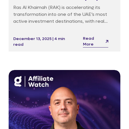
market surges
Ras Al Khaimah (RAK) is accelerating its
transformation into one of the UAE’s most
active investment destinations, with real
estate activity reaching record levels amid
strong economic fundamentals and a wave
Read
December 13, 2025 | 4 min
of luxury-branded residential launches.
More
read