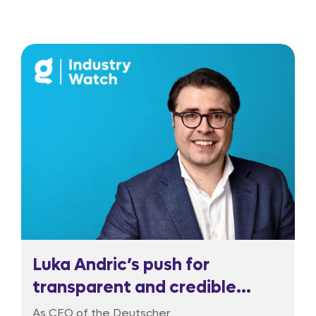
Luka Andric’s push for
transparent and credible
regulation
As CEO of the Deutscher