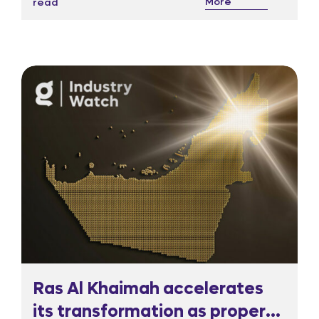
More
read
responded sharply, sending the Nasdaq listed
shares more than 20 per cent lower in pre
market trading.
Ras Al Khaimah accelerates
its transformation as property