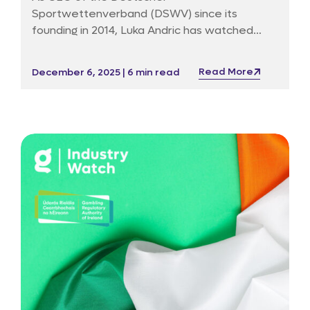
Sportwettenverband (DSWV) since its
founding in 2014, Luka Andric has watched
Germany’s market, laws and public debate
bend and break under the weight of new
Read More
December 6, 2025 | 6 min read
technology, political impatience and an
occasionally unforgiving media. Before DSWV
he ran public affairs for Betfair in Germany, a
post that taught him how to dialogue with
both regulators and sceptics without ever
sounding entirely surprised.