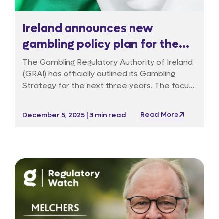
Ireland announces new
gambling policy plan for the
next three years
The Gambling Regulatory Authority of Ireland
(GRAI) has officially outlined its Gambling
Strategy for the next three years. The focus
is on three fundamental pillars: stronger
consumer protection, the creation of a firm
Read More
December 5, 2025 | 3 min read
licensing system, and a more effective
enforcement framework.