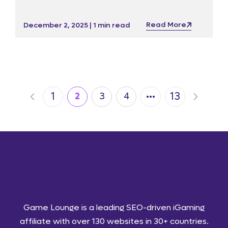
impressive service offering ahead of ICE and
iGB Live! 2026.
Read More
December 2, 2025 | 1 min read
…
1
13
2
3
4
Game Lounge is a leading SEO-driven iGaming
affiliate with over 130 websites in 30+ countries.