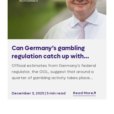
Can Germany’s gambling
regulation catch up with
reality?
Official estimates from Germany’s federal
regulator, the GGL, suggest that around a
quarter of gambling activity takes place
outside the licensed market, but industry
experts believe the figure is far higher with
Read More
December 3, 2025 | 5 min read
over 50% overall and as much as 80% for
online casinos. With illegal betting websites
continuing to multiply, Germany’s regulatory