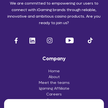
We are committed to empowering our users to
connect with iGaming brands through reliable,
innovative and ambitious casino products. Are you
ready to join us?
Company
Home
About
Meet the teams
Igaming Affiiliate
Careers
Contact