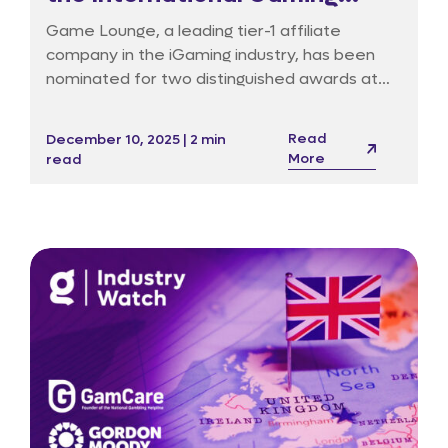
Awards in Barcelona
Game Lounge, a leading tier-1 affiliate
company in the iGaming industry, has been
nominated for two distinguished awards at
the 19th International Gaming Awards (IGA),
set to take place on 18 January 2026 at the
Read
December 10, 2025 | 2 min
InterContinental Hotel in Barcelona.
More
read