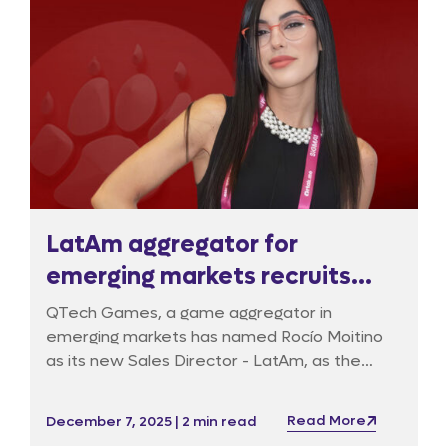
LatAm aggregator for
emerging markets recruits
Commercial Director
QTech Games, a game aggregator in
emerging markets has named Rocío Moitino
as its new Sales Director - LatAm, as the
company will be expanding its footprint
across this high-growth igaming region.
Read More
December 7, 2025 | 2 min read