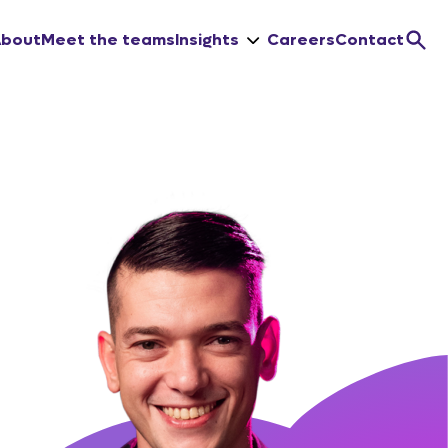
About
Meet the teams
Insights
Careers
Contact