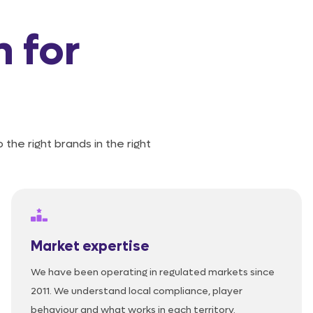
m for
 the right brands in the right
Market expertise
We have been operating in regulated markets since
2011. We understand local compliance, player
behaviour and what works in each territory.