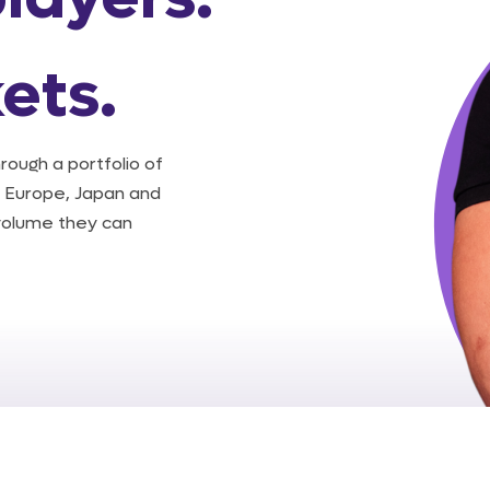
ets.
rough a portfolio of
K, Europe, Japan and
volume they can