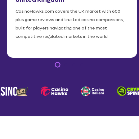
United Kingdom
CasinoHawks.com covers the UK market with 600
plus game reviews and trusted casino comparisons,
built for players navigating one of the most
competitive regulated markets in the world.