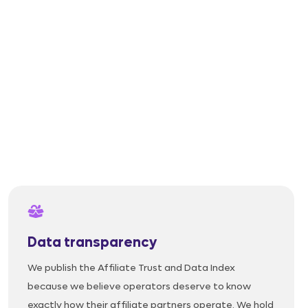
Data transparency
We publish the Affiliate Trust and Data Index
because we believe operators deserve to know
exactly how their affiliate partners operate. We hold