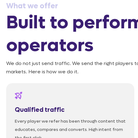
What we offer
Built to perfor
operators
We do not just send traffic. We send the right players to
markets. Here is how we do it.
Qualified traffic
Every player we refer has been through content that
educates, compares and converts. High intent from
the first click.