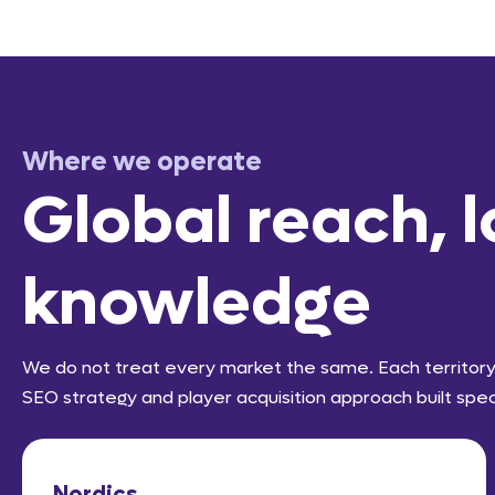
Where we operate
Global reach, l
knowledge
We do not treat every market the same. Each territory
SEO strategy and player acquisition approach built speci