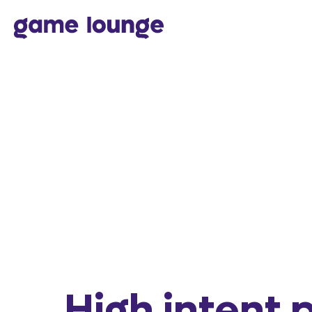
Skip to content
High intent 