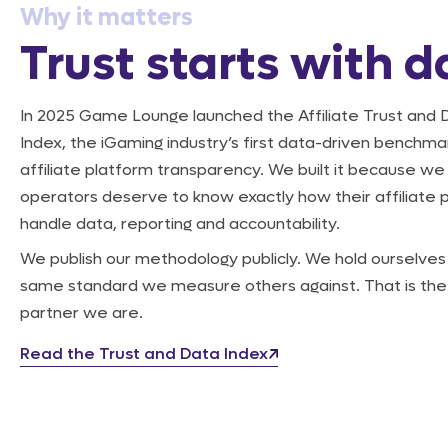
Why it matters
Trust starts with d
In 2025 Game Lounge launched the Affiliate Trust and 
Index, the iGaming industry’s first data-driven benchma
affiliate platform transparency. We built it because we
operators deserve to know exactly how their affiliate 
handle data, reporting and accountability.
We publish our methodology publicly. We hold ourselves
same standard we measure others against. That is the 
partner we are.
Read the Trust and Data Index