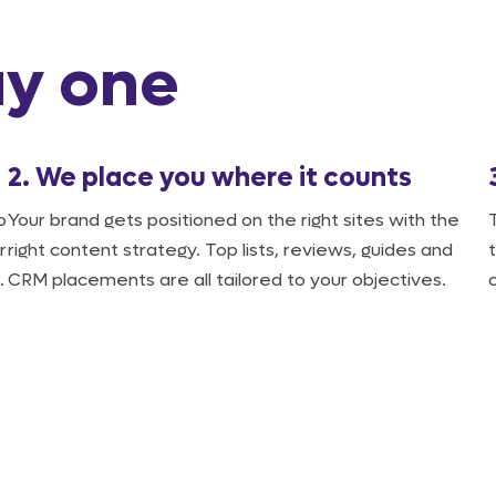
ay one
2. We place you where it counts
o
Your brand gets positioned on the right sites with the
r
right content strategy. Top lists, reviews, guides and
.
CRM placements are all tailored to your objectives.