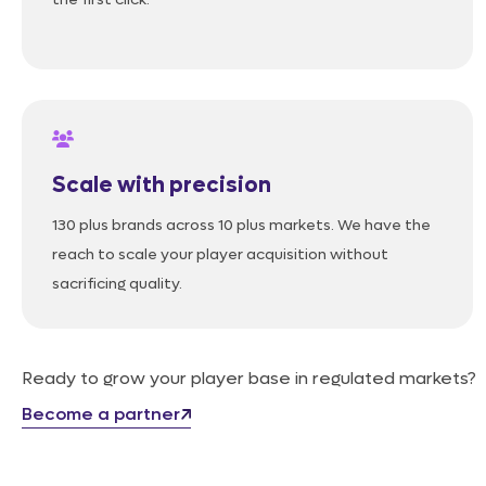
Scale with precision
130 plus brands across 10 plus markets. We have the
reach to scale your player acquisition without
sacrificing quality.
Ready to grow your player base in regulated markets?
Become a partner