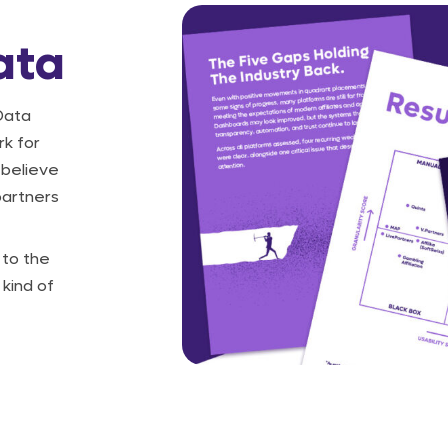
ata
Data
rk for
 believe
partners
 to the
kind of