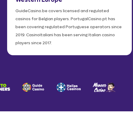
Western Europe
GuideCasino.be covers licensed and regulated
casinos for Belgian players. PortugalCasino.pt has
been covering regulated Portuguese operators since
2019. CasinoItaliani has been serving Italian casino
players since 2017.