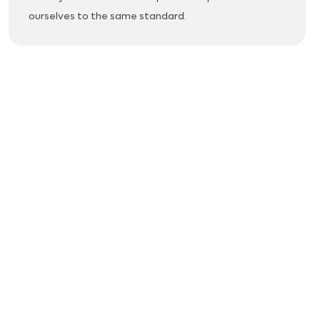
ourselves to the same standard.