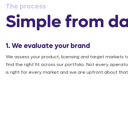
The process
Simple from d
1. We evaluate your brand
We assess your product, licensing and target markets t
find the right fit across our portfolio. Not every operato
is right for every market and we are upfront about that