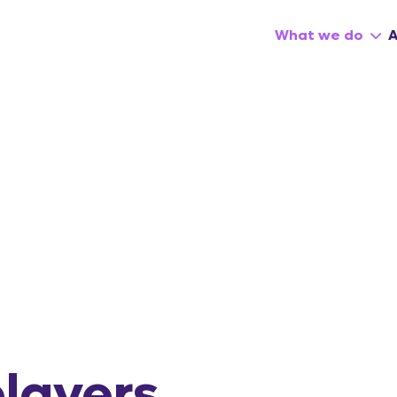
What we do
players.