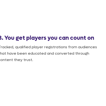
3. You get players you can count on
Tracked, qualified player registrations from audiences
that have been educated and converted through
content they trust.