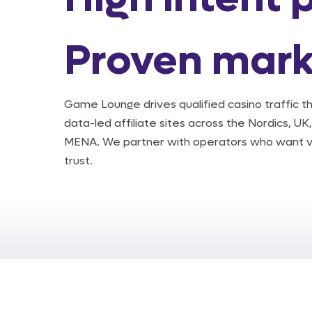
Proven mark
Game Lounge drives qualified casino traffic th
data-led affiliate sites across the Nordics, U
MENA. We partner with operators who want 
trust.