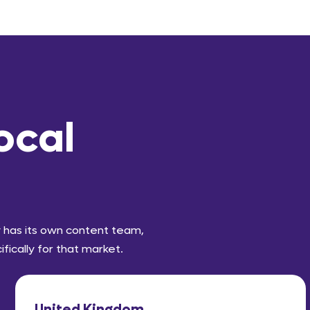
ocal
 has its own content team,
fically for that market.