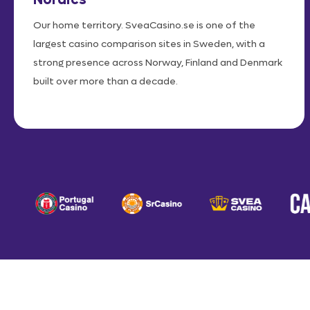
Nordics
Our home territory. SveaCasino.se is one of the
largest casino comparison sites in Sweden, with a
strong presence across Norway, Finland and Denmark
built over more than a decade.