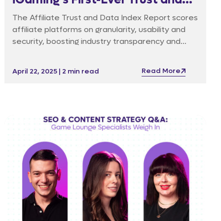
Data Index For Affiliate
The Affiliate Trust and Data Index Report scores
Platforms
affiliate platforms on granularity, usability and
security, boosting industry transparency and
accountability.
Read More
April 22, 2025 | 2 min read