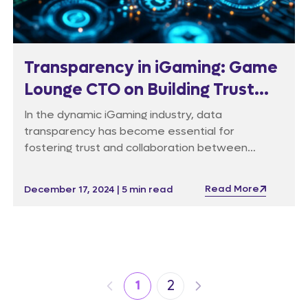
Transparency in iGaming: Game
Lounge CTO on Building Trust
Through Data Integrity
In the dynamic iGaming industry, data
transparency has become essential for
fostering trust and collaboration between
affiliates and operators – and data reporting is
undergoing a significant transformation.
Read More
December 17, 2024 | 5 min read
2
1