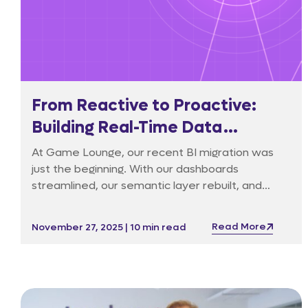
From Reactive to Proactive:
Building Real-Time Data
Reliability in Affiliate Marketing
At Game Lounge, our recent BI migration was
just the beginning. With our dashboards
streamlined, our semantic layer rebuilt, and
governance cleaned up, we found ourselves at
a natural turning point.
Read More
November 27, 2025 | 10 min read