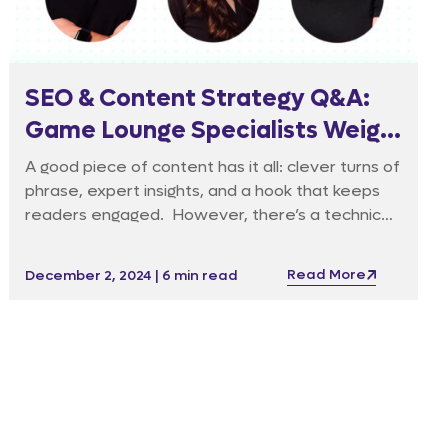
SEO & Content Strategy Q&A:
Game Lounge Specialists Weigh
In
A good piece of content has it all: clever turns of
phrase, expert insights, and a hook that keeps
readers engaged. However, there’s a technical
side to good content that isn’t always easy to
identify. Google’s E-E-A-T (Experience,
Read More
December 2, 2024 | 6 min read
Expertise, Authoritativeness and
Trustworthiness) is one of the hidden factors
that turns a good piece of content into
something that goes farther.