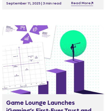
Read More
September 11, 2025 | 3 min read
Game Lounge Launches
iGaming’s First-Ever Trust and