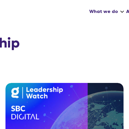
What we do
hip