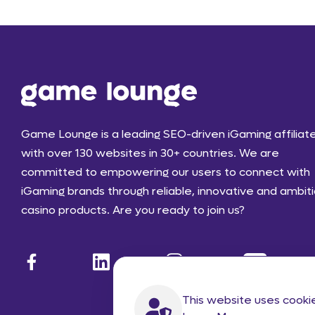
Game Lounge is a leading SEO-driven iGaming affiliat
with over 130 websites in 30+ countries. We are
committed to empowering our users to connect with
iGaming brands through reliable, innovative and ambit
casino products. Are you ready to join us?
This website uses cooki