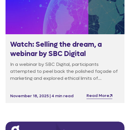
Watch: Selling the dream, a
webinar by SBC Digital
In a webinar by SBC Digital, participants
attempted to peel back the polished façade of
marketing and explored ethical limits of
advertising.
Read More
November 18, 2025 | 4 min read