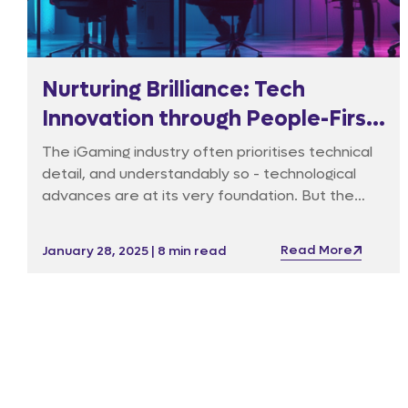
Nurturing Brilliance: Tech
Innovation through People-First
Leadership
The iGaming industry often prioritises technical
detail, and understandably so - technological
advances are at its very foundation. But the
latest technology is useless without the right
environment built around it that fosters
Read More
January 28, 2025 | 8 min read
innovation and confidence within the team that
is expected to lead the charge.