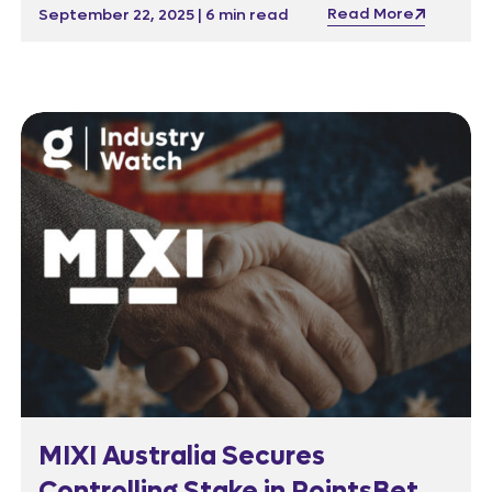
the team rebuilt its entire analytics stack—
Read More
September 22, 2025 | 6 min read
cutting clutter by 85% while keeping the
business running smoothly.
MIXI Australia Secures
Controlling Stake in PointsBet