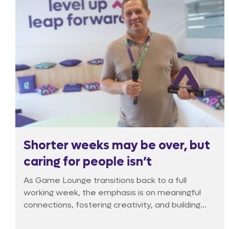
Shorter weeks may be over, but
caring for people isn’t
As Game Lounge transitions back to a full
working week, the emphasis is on meaningful
connections, fostering creativity, and building
strong teams. The Game Lounge Brunch goes