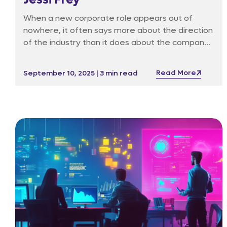
When a new corporate role appears out of
nowhere, it often says more about the direction
of the industry than it does about the company
itself. Such is the case with Game Lounge’s
appointment of Jessi Frey as Head of Artificial
Read More
September 10, 2025 | 3 min read
Intelligence, a post that scarcely existed outside
of Big Tech just a few years ago. In her own
words, she joined in May because “Game
Lounge is leading the pack recognising the rise of
AI and the need to get serious about it.”