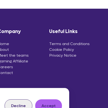
Company
Useful Links
Home
Terms and Conditions
bout
Cookie Policy
eet the teams
Privacy Notice
gaming Affiiliate
areers
ontact
Decline
Accept