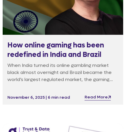
How online gaming has been
redefined in India and Brazil
When India turned its online gambling market
black almost overnight and Brazil became the
world’s largest regulated market, the gaming
industry was forced to adapt fast.
Read More
November 6, 2025 | 6 min read