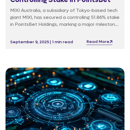
MIXI Australia, a subsidiary of Tokyo-based tech
giant MIXI, has secured a controlling 51.86% stake
in PointsBet Holdings, marking a major milestone
in the online betting industry. Backed by
unanimous board approval, the A$1.25 per share
Read More
September 9, 2025 | 1 min read
takeover bid outpaced competing offers and
will reshape PointsBet’s strategic direction, with
regulatory conditions and post-offer restrictions
now in place.