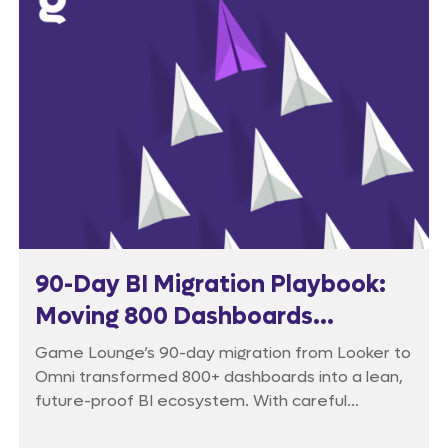
90-Day BI Migration Playbook:
Moving 800 Dashboards
Without Breaking the Business
Game Lounge’s 90-day migration from Looker to
Omni transformed 800+ dashboards into a lean,
future-proof BI ecosystem. With careful
auditing, phased rollout, and intensive training,