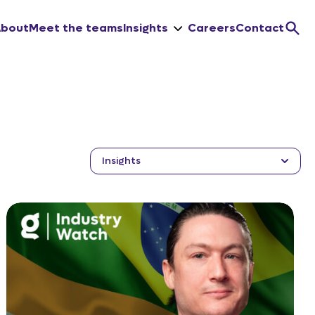
About
Meet the teams
Insights
Careers
Contact
Insights