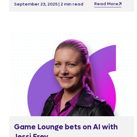
beyond a meal; it sparks ideas, encourages
Read More
September 23, 2025 | 2 min read
collaboration, and supports the wider
community through contributions to the Malta
Community Chest Fund.
Game Lounge bets on AI with
Jessi Frey