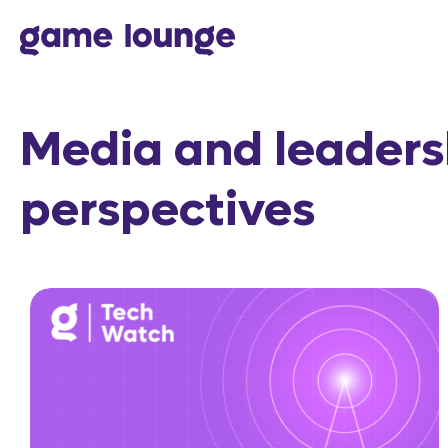
Skip to content
Media and leaders
perspectives