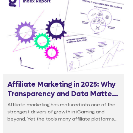
Affiliate Marketing in 2025: Why
Transparency and Data Matter
More Than Ever
Affiliate marketing has matured into one of the
strongest drivers of growth in iGaming and
beyond. Yet the tools many affiliate platforms
rely on still lag behind.