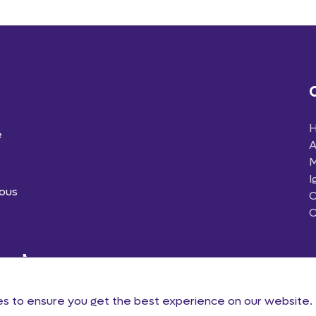
e
A
M
I
ious
C
C
es to ensure you get the best experience on our website.