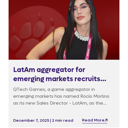
LatAm aggregator for
emerging markets recruits
Commercial Director
QTech Games, a game aggregator in
emerging markets has named Rocío Moitino
as its new Sales Director - LatAm, as the
company will be expanding its footprint
across this high-growth igaming region.
Read More
December 7, 2025 | 2 min read