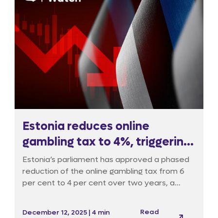
Estonia reduces online
gambling tax to 4%, triggering
oversight debate
Estonia’s parliament has approved a phased
reduction of the online gambling tax from 6
per cent to 4 per cent over two years, a
move supporters say will attract international
operators and channel fresh revenue, notably
Read
December 12, 2025 | 4 min
into cultural and sports funding, but critics