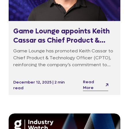
Game Lounge appoints Keith
Cassar as Chief Product &
Technology Officer to drive
Game Lounge has promoted Keith Cassar to
data-led growth and AI
Chief Product & Technology Officer (CPTO),
reinforcing the company’s commitment to
innovation
data products, responsible marketing and AI-
driven decision-making. Keith joined in 2020 to
Read
December 12, 2025 | 2 min
build the data function and has since taken on
More
read
a broader remit across technology, product
management, user experience, cybersecurity
and AI innovation.