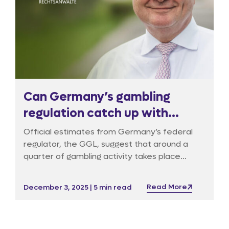
Can Germany’s gambling
regulation catch up with
reality?
Official estimates from Germany’s federal
regulator, the GGL, suggest that around a
quarter of gambling activity takes place
outside the licensed market, but industry
experts believe the figure is far higher with
Read More
December 3, 2025 | 5 min read
over 50% overall and as much as 80% for
online casinos. With illegal betting websites
continuing to multiply, Germany’s regulatory