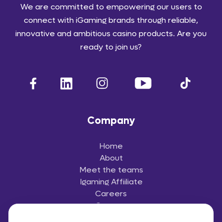
We are committed to empowering our users to
connect with iGaming brands through reliable,
innovative and ambitious casino products. Are you
ready to join us?
Company
Home
About
Meet the teams
Igaming Affiiliate
Careers
Contact