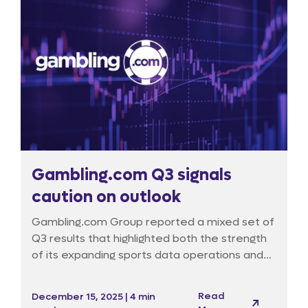
Gambling.com Q3 signals
caution on outlook
Gambling.com Group reported a mixed set of
Q3 results that highlighted both the strength
of its expanding sports data operations and
the persistent headwinds facing its traditional
marketing activities. Despite delivering a
Read
December 15, 2025 | 4 min
sizeable earnings beat, the market