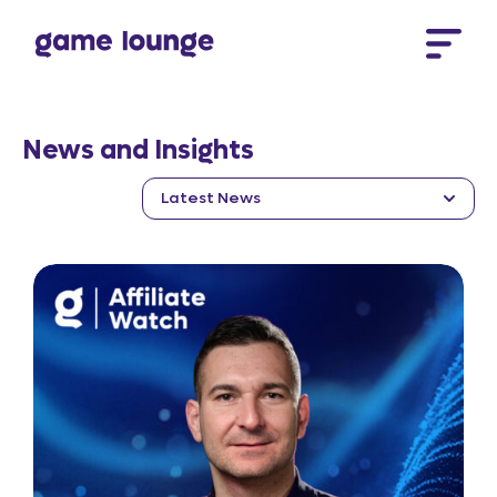
Skip to content
News and Insights
Latest News