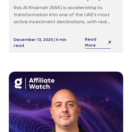
market surges
Ras Al Khaimah (RAK) is accelerating its
transformation into one of the UAE’s most
active investment destinations, with real
estate activity reaching record levels amid
strong economic fundamentals and a wave
Read
December 13, 2025 | 4 min
of luxury-branded residential launches.
More
read