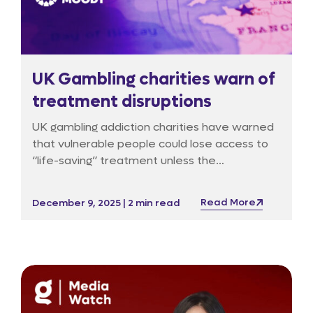
UK Gambling charities warn of
treatment disruptions
UK gambling addiction charities have warned
that vulnerable people could lose access to
“life-saving” treatment unless the
government urgently releases interim funds,
according to a report in The Guardian, which
Read More
December 9, 2025 | 2 min read
first detailed concerns about delays in the
rollout of a new statutory levy.