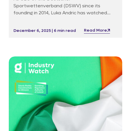
Sportwettenverband (DSWV) since its
founding in 2014, Luka Andric has watched
Germany’s market, laws and public debate
bend and break under the weight of new
Read More
December 6, 2025 | 6 min read
technology, political impatience and an
occasionally unforgiving media. Before DSWV
he ran public affairs for Betfair in Germany, a
post that taught him how to dialogue with
both regulators and sceptics without ever
sounding entirely surprised.