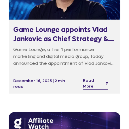
Game Lounge appoints Vlad
Jankovic as Chief Strategy &
Transformation Officer to
Game Lounge, a Tier 1 performance
drive tech-led evolution
marketing and digital media group, today
announced the appointment of Vlad Jankovic
as its Chief Strategy & Transformation
Officer (CSTO). In this newly created
Read
December 16, 2025 | 2 min
executive role, Jankovic will lead the Group’s
More
read
pivot from a volume-based publisher to a
technology-led data and media platform,
reporting directly to CEO Richard Dennys.