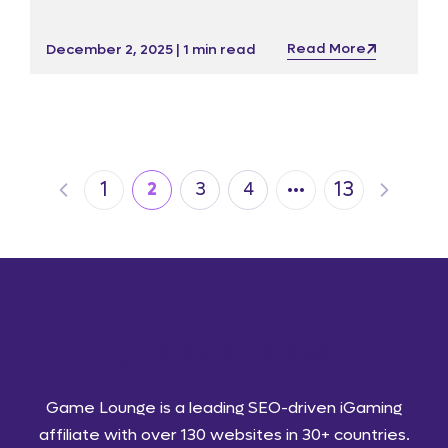
impressive service offering ahead of ICE and
iGB Live! 2026.
Read More
December 2, 2025 | 1 min read
…
1
13
2
3
4
Game Lounge is a leading SEO-driven iGaming
affiliate with over 130 websites in 30+ countries.