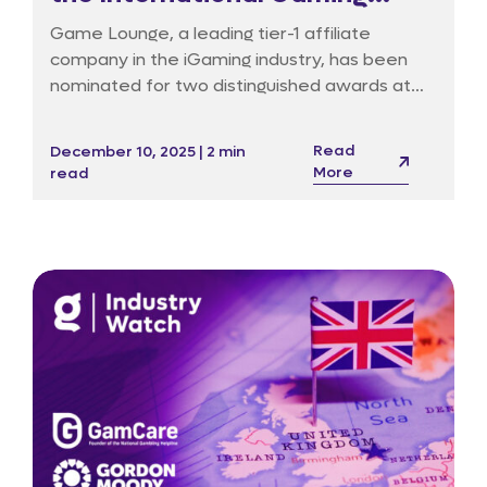
Awards in Barcelona
Game Lounge, a leading tier-1 affiliate
company in the iGaming industry, has been
nominated for two distinguished awards at
the 19th International Gaming Awards (IGA),
set to take place on 18 January 2026 at the
Read
December 10, 2025 | 2 min
InterContinental Hotel in Barcelona.
More
read