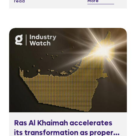
More
read
responded sharply, sending the Nasdaq listed
shares more than 20 per cent lower in pre
market trading.
Ras Al Khaimah accelerates
its transformation as property