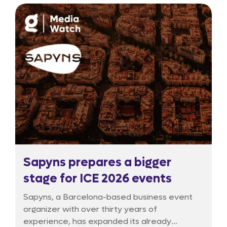
experiment is now entering a critical phase of
reassessment.
Sapyns prepares a bigger
stage for ICE 2026 events
Sapyns, a Barcelona-based business event
organizer with over thirty years of
experience, has expanded its already