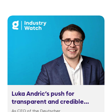
Luka Andric’s push for
transparent and credible
regulation
As CEO of the Deutscher