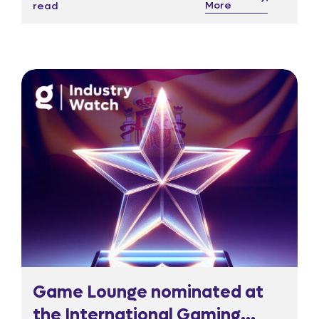
More
read
warn could starve culture and strain
regulatory oversight.
Game Lounge nominated at
the International Gaming