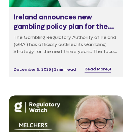
Ireland announces new
gambling policy plan for the
next three years
The Gambling Regulatory Authority of Ireland
(GRAI) has officially outlined its Gambling
Strategy for the next three years. The focus
is on three fundamental pillars: stronger
consumer protection, the creation of a firm
Read More
December 5, 2025 | 3 min read
licensing system, and a more effective
enforcement framework.