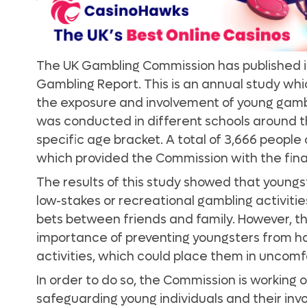
The UK Gambling Commission has published i
Gambling Report. This is an annual study wh
the exposure and involvement of young gambl
was conducted in different schools around the
specific age bracket. A total of 3,666 peopl
which provided the Commission with the final
The results of this study showed that youngs
low-stakes or recreational gambling activit
bets between friends and family. However, 
importance of preventing youngsters from ha
activities, which could place them in uncomfo
In order to do so, the Commission is working
safeguarding young individuals and their invo