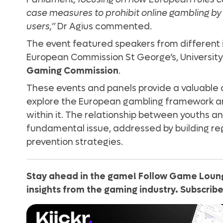
case measures to prohibit online gambling by
users,”
Dr Agius commented.
The event featured speakers from different i
European Commission St George’s, Universit
Gaming Commission
.
These events and panels provide a valuable
explore the European gambling framework a
within it. The relationship between youths 
fundamental issue, addressed by building r
prevention strategies.
Stay ahead in the game! Follow Game Loung
insights from the gaming industry. Subscrib