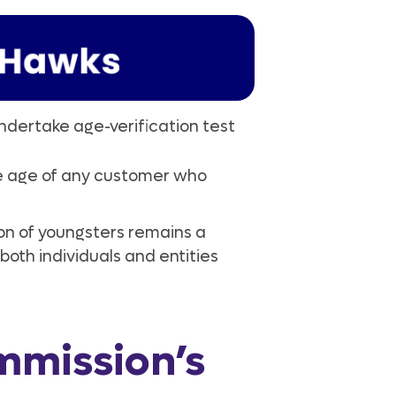
ndertake age-verification test
he age of any customer who
on of youngsters remains a
both individuals and entities
mission’s