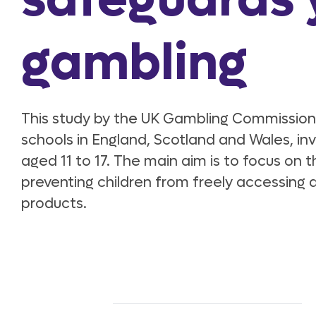
gambling
This study by the UK Gambling Commissio
schools in England, Scotland and Wales, in
aged 11 to 17. The main aim is to focus on 
preventing children from freely accessing 
products.