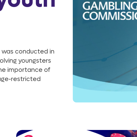
n was conducted in
volving youngsters
the importance of
age-restricted