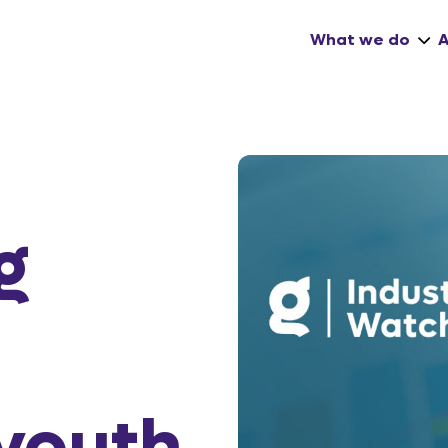
What we do
g
n
youth