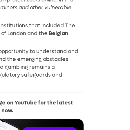
 minors and other vulnerable
nstitutions that included The
y of London and the
Belgian
 opportunity to understand and
nd the emerging obstacles
and gambling remains a
egulatory safeguards and
e on YouTube for the latest
e now
.