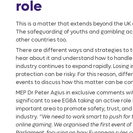
role
This is a matter that extends beyond the UK
The safeguarding of youths and gambling acti
other countries too.
There are different ways and strategies to t
hear about it and understand how to handle 
industry continues to expand rapidly. Losing 
protection can be risky. For this reason, diffe
events to discuss how this matter can be co
MEP Dr Peter Agius in exclusive comments wi
significant to see EGBA taking an active role 
important area to promote safety, trust, an
industry.
“We need to work smart to push for
online gaming. We organised the first event of 
Parliament, focusing on how European rules can