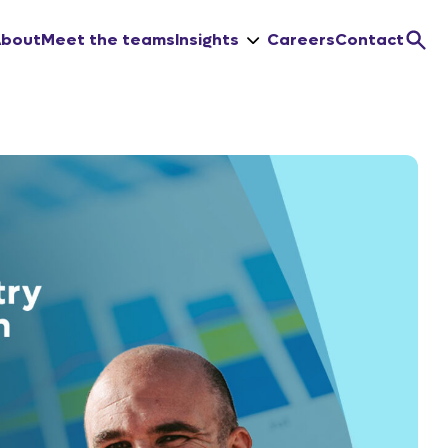
About
Meet the teams
Insights
Careers
Contact