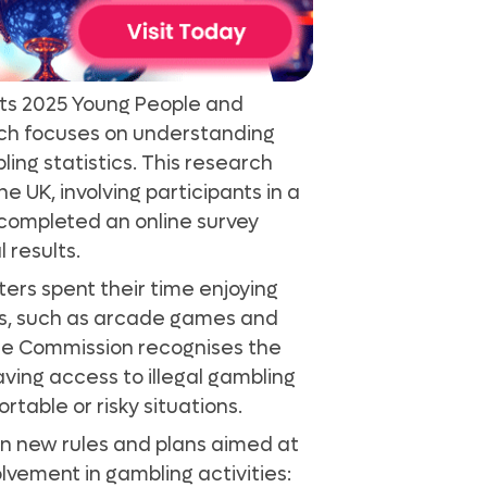
ts 2025 Young People and
ich focuses on understanding
ing statistics. This research
 UK, involving participants in a
e completed an online survey
 results.
ters spent their time enjoying
ies, such as arcade games and
the Commission recognises the
ving access to illegal gambling
rtable or risky situations.
 on new rules and plans aimed at
lvement in gambling activities: