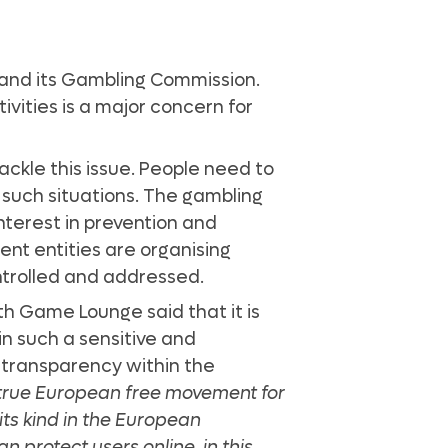
 and its Gambling Commission.
vities is a major concern for
ackle this issue. People need to
such situations. The gambling
interest in prevention and
rent entities are organising
ntrolled and addressed.
th Game Lounge said that it is
in such a sensitive and
d transparency within the
 true European free movement for
its kind in the European
 protect users online, in this