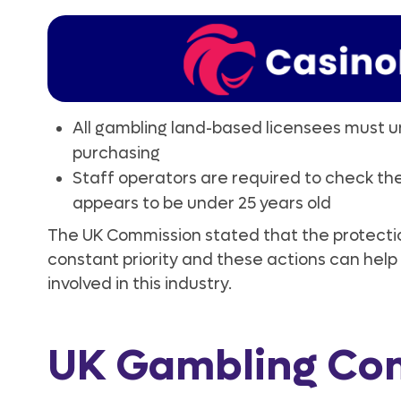
All gambling land-based licensees must u
purchasing
Staff operators are required to check t
appears to be under 25 years old
The UK Commission stated that the protecti
constant priority and these actions can help 
involved in this industry.
UK Gambling Com