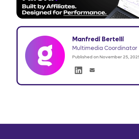
Manfredi Bertelli
Multimedia Coordinator
Published on November 25, 202