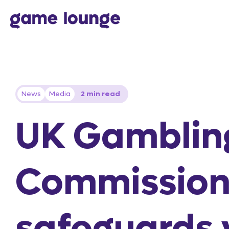
Skip to content
News
Media
2 min read
UK Gamblin
Commissio
safeguards 