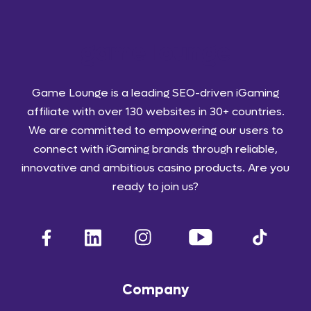
Game Lounge is a leading SEO-driven iGaming
affiliate with over 130 websites in 30+ countries.
We are committed to empowering our users to
connect with iGaming brands through reliable,
innovative and ambitious casino products. Are you
ready to join us?
Company