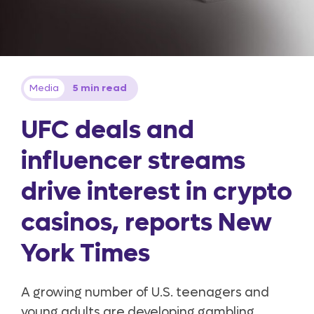
Media
5 min read
UFC deals and
influencer streams
drive interest in crypto
casinos, reports New
York Times
A growing number of U.S. teenagers and
young adults are developing gambling