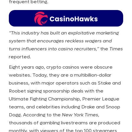
frequent betting.
“This industry has built an exploitative marketing
system that encourages reckless wagers and
turns influencers into casino recruiters,”
the
Times
reported.
Eight years ago, crypto casinos were obscure
websites. Today, they are a multibillion-dollar
business, with major operators such as Stake and
Roobet signing sponsorship deals with the
Ultimate Fighting Championship, Premier League
teams, and celebrities including Drake and Snoop
Dogg. According to the
New York Times
,
thousands of gambling livestreams are produced
monthly, with viewers of the top 100 streamers