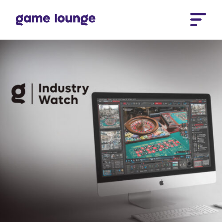
Skip to content