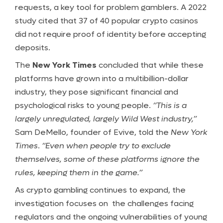
requests, a key tool for problem gamblers. A 2022
study cited that 37 of 40 popular crypto casinos
did not require proof of identity before accepting
deposits.
The
New York Times
concluded that while these
platforms have grown into a multibillion-dollar
industry, they pose significant financial and
psychological risks to young people.
“This is a
largely unregulated, largely Wild West industry,”
Sam DeMello, founder of Evive, told the
New York
Times
.
“Even when people try to exclude
themselves, some of these platforms ignore the
rules, keeping them in the game.”
As crypto gambling continues to expand, the
investigation focuses on the challenges facing
regulators and the ongoing vulnerabilities of young