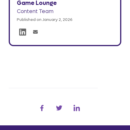
Game Lounge
Content Team
Published on January 2, 2026