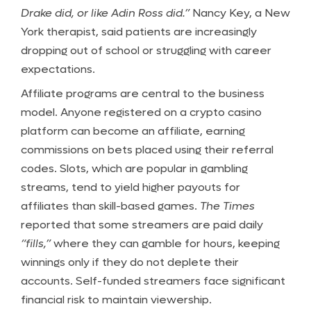
Drake did, or like Adin Ross did.”
Nancy Key, a New
York therapist, said patients are increasingly
dropping out of school or struggling with career
expectations.
Affiliate programs are central to the business
model. Anyone registered on a crypto casino
platform can become an affiliate, earning
commissions on bets placed using their referral
codes. Slots, which are popular in gambling
streams, tend to yield higher payouts for
affiliates than skill-based games.
The Times
reported that some streamers are paid daily
“fills,”
where they can gamble for hours, keeping
winnings only if they do not deplete their
accounts. Self-funded streamers face significant
financial risk to maintain viewership.