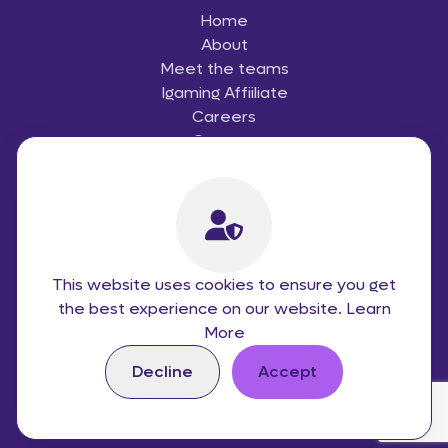
Home
About
Meet the teams
Igaming Affiiliate
Careers
Contact
Useful Links
Terms and Conditions
Cookie Policy
This website uses cookies to ensure you get
Privacy Notice
the best experience on our website.
Learn
More
Decline
Accept
© 2026 Game Lounge. All right reserved