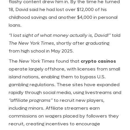
flashy content drew him in. By the time he turned
18, David said he had lost over $12,000 of his
childhood savings and another $4,000 in personal
loans.
“I lost sight of what money actually is, David!”
told
The New York Times
, shortly after graduating
from high school in May 2025.
The
New York Times
found that
crypto casinos
operate largely offshore, with licenses from small
island nations, enabling them to bypass U.S.
gambling regulations. These sites have expanded
rapidly through social media, using livestreams and
“affiliate programs”
to recruit new players,
including minors. Affiliate streamers earn
commissions on wagers placed by followers they
recruit, creating incentives to encourage