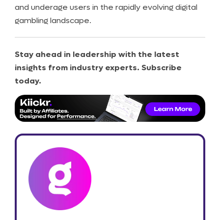
and underage users in the rapidly evolving digital
gambling landscape.
Stay ahead in leadership with the latest
insights from industry experts. Subscribe
today.