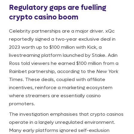
Regulatory gaps are fuelling
crypto casino boom
Celebrity partnerships are a major driver. xQc
reportedly signed a two-year exclusive deal in
2023 worth up to $100 million with Kick, a
livestreaming platform launched by Stake. Adin
Ross told viewers he earned $100 million from a
Rainbet partnership, according to the
New York
Times
. These deals, coupled with affiliate
incentives, reinforce a marketing ecosystem
where streamers are essentially casino
promoters.
The investigation emphasises that crypto casinos
operate in a largely unregulated environment.
Many early platforms ignored self-exclusion