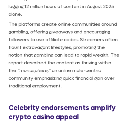
logging 12 million hours of content in August 2025
alone.
The platforms create online communities around
gambling, offering giveaways and encouraging
followers to use affiliate codes. Streamers often
flaunt extravagant lifestyles, promoting the
notion that gambling can lead to rapid wealth. The
report described the content as thriving within
the
“manosphere,”
an online male-centric
community emphasizing quick financial gain over
traditional employment.
Celebrity endorsements amplify
crypto casino appeal