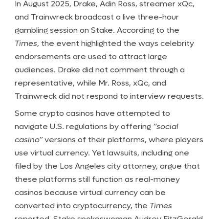
In August 2025, Drake, Adin Ross, streamer xQc,
and Trainwreck broadcast a live three-hour
gambling session on Stake. According to the
Times
, the event highlighted the ways celebrity
endorsements are used to attract large
audiences. Drake did not comment through a
representative, while Mr. Ross, xQc, and
Trainwreck did not respond to interview requests.
Some crypto casinos have attempted to
navigate U.S. regulations by offering
“social
casino”
versions of their platforms, where players
use virtual currency. Yet lawsuits, including one
filed by the Los Angeles city attorney, argue that
these platforms still function as real-money
casinos because virtual currency can be
converted into cryptocurrency, the
Times
reported. Stake spokeswoman Audrey FitzGerald