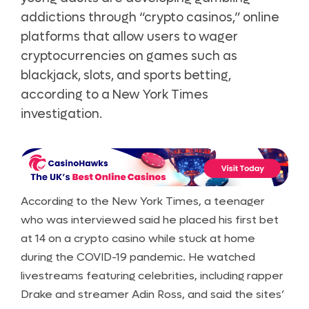
addictions through “crypto casinos,” online
platforms that allow users to wager
cryptocurrencies on games such as
blackjack, slots, and sports betting,
according to a New York Times
investigation.
According to the New York Times, a teenager
who was interviewed said he placed his first bet
at 14 on a crypto casino while stuck at home
during the COVID-19 pandemic. He watched
livestreams featuring celebrities, including rapper
Drake and streamer Adin Ross, and said the sites’