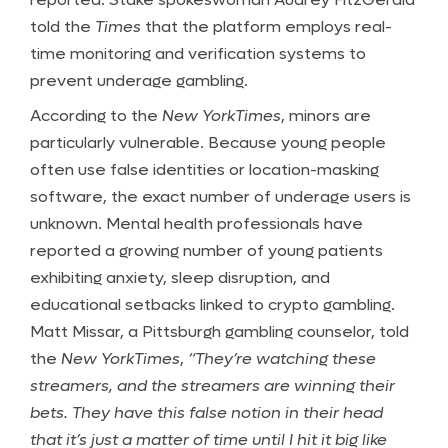
told the
Times
that the platform employs real-
time monitoring and verification systems to
prevent underage gambling.
According to the
New YorkTimes
, minors are
particularly vulnerable. Because young people
often use false identities or location-masking
software, the exact number of underage users is
unknown. Mental health professionals have
reported a growing number of young patients
exhibiting anxiety, sleep disruption, and
educational setbacks linked to crypto gambling.
Matt Missar, a Pittsburgh gambling counselor, told
the
New YorkTimes
,
“They’re watching these
streamers, and the streamers are winning their
bets. They have this false notion in their head
that it’s just a matter of time until I hit it big like