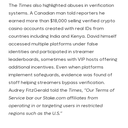
The
Times
also highlighted abuses in verification
systems. A Canadian man told reporters he
earned more than $18,000 selling verified crypto
casino accounts created with real IDs from
countries including India and Kenya. David himself
accessed multiple platforms under false
identities and participated in streamer
leaderboards, sometimes with VIP hosts offering
additional incentives. Even when platforms
implement safeguards, evidence was found of
staff helping streamers bypass verification.
Audrey FitzGerald told the
Times
,
“Our Terms of
Service bar our Stake.com affiliates from
operating in or targeting users in restricted
regions such as the U.S.”