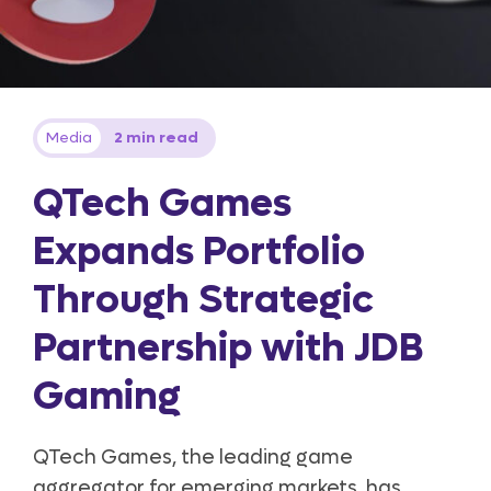
Media
2 min read
QTech Games
Expands Portfolio
Through Strategic
Partnership with JDB
Gaming
QTech Games, the leading game
aggregator for emerging markets, has