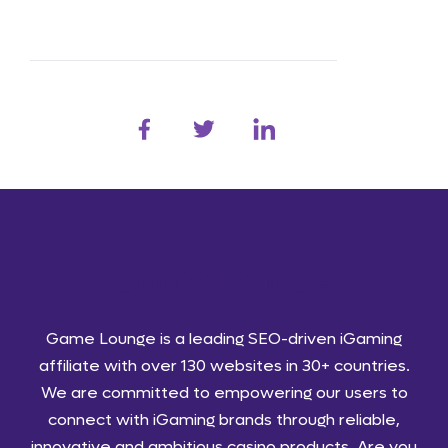
Game Lounge is a leading SEO-driven iGaming
affiliate with over 130 websites in 30+ countries.
We are committed to empowering our users to
connect with iGaming brands through reliable,
innovative and ambitious casino products. Are you