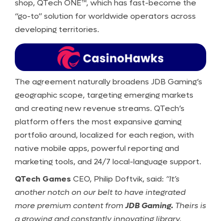
shop, QTech ONE™, which has fast-become the
“go-to” solution for worldwide operators across
developing territories.
The agreement naturally broadens JDB Gaming’s
geographic scope, targeting emerging markets
and creating new revenue streams. QTech’s
platform offers the most expansive gaming
portfolio around, localized for each region, with
native mobile apps, powerful reporting and
marketing tools, and 24/7 local-language support.
QTech Games
CEO, Philip Doftvik, said:
“It’s
another notch on our belt to have integrated
more premium content from
JDB Gaming.
Theirs is
a growing and constantly innovating library,