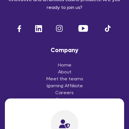
ready to join us?
Company
Home
About
Meet the teams
Igaming Affiiliate
Careers
Contact
Useful Links