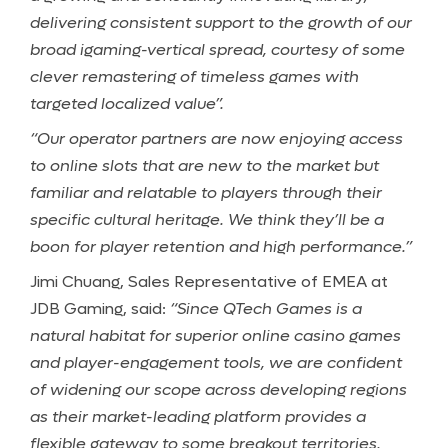
delivering consistent support to the growth of our
broad igaming-vertical spread, courtesy of some
clever remastering of timeless games with
targeted localized value”.
“Our operator partners are now enjoying access
to online slots that are new to the market but
familiar and relatable to players through their
specific cultural heritage. We think they’ll be a
boon for player retention and high performance.”
Jimi Chuang, Sales Representative of EMEA at
JDB Gaming, said:
“Since QTech Games is a
natural habitat for superior online casino games
and player-engagement tools, we are confident
of widening our scope across developing regions
as their market-leading platform provides a
flexible gateway to some breakout territories.