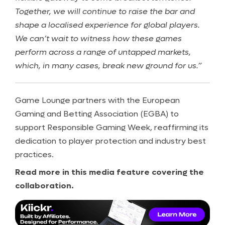
Together, we will continue to raise the bar and
shape a localised experience for global players.
We can’t wait to witness how these games
perform across a range of untapped markets,
which, in many cases, break new ground for us.”
Game Lounge partners with the European
Gaming and Betting Association (EGBA) to
support Responsible Gaming Week, reaffirming its
dedication to player protection and industry best
practices.
Read more in this media feature covering the
collaboration.