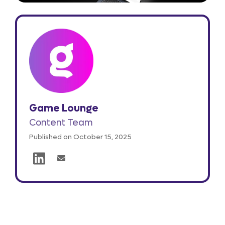
Game Lounge
Content Team
Published on October 15, 2025