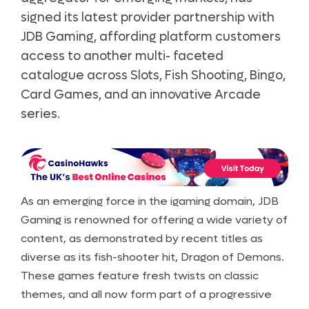
signed its latest provider partnership with
JDB Gaming, affording platform customers
access to another multi- faceted
catalogue across Slots, Fish Shooting, Bingo,
Card Games, and an innovative Arcade
series.
As an emerging force in the igaming domain, JDB
Gaming is renowned for offering a wide variety of
content, as demonstrated by recent titles as
diverse as its fish-shooter hit, Dragon of Demons.
These games feature fresh twists on classic
themes, and all now form part of a progressive