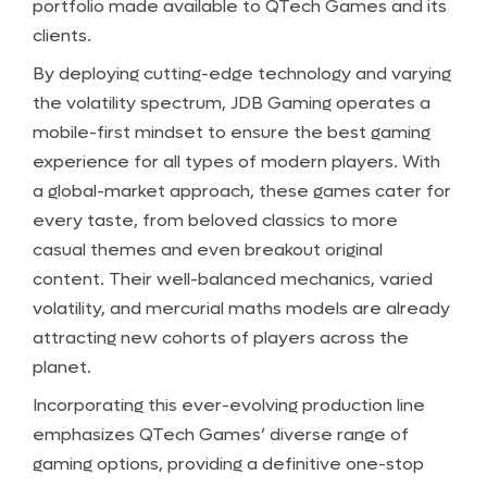
portfolio made available to QTech Games and its
clients.
By deploying cutting-edge technology and varying
the volatility spectrum, JDB Gaming operates a
mobile-first mindset to ensure the best gaming
experience for all types of modern players. With
a global-market approach, these games cater for
every taste, from beloved classics to more
casual themes and even breakout original
content. Their well-balanced mechanics, varied
volatility, and mercurial maths models are already
attracting new cohorts of players across the
planet.
Incorporating this ever-evolving production line
emphasizes QTech Games’ diverse range of
gaming options, providing a definitive one-stop