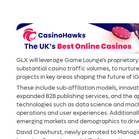
GLX will leverage Game Lounge’s proprietary 
substantial casino traffic volumes, to nurture
projects in key areas shaping the future of 
These include sub-affiliation models, innovati
expanded B2B publishing services, and the a
technologies such as data science and mach
operations and user experiences. Additionally
emerging markets and demographics to driv
David Crowhurst, newly promoted to Managin