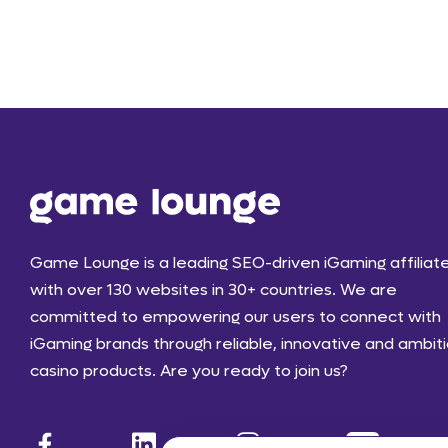
Game Lounge is a leading SEO-driven iGaming affiliat
with over 130 websites in 30+ countries. We are
committed to empowering our users to connect with
iGaming brands through reliable, innovative and ambit
casino products. Are you ready to join us?