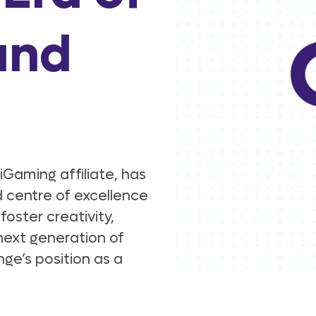
and
Gaming affiliate, has
 centre of excellence
foster creativity,
next generation of
ge’s position as a