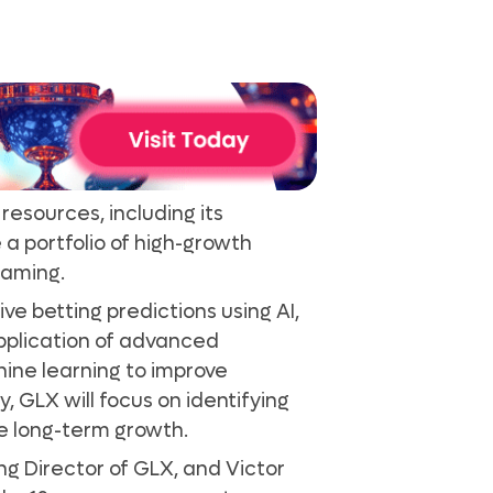
resources, including its
 a portfolio of high-growth
iGaming.
ve betting predictions using AI,
pplication of advanced
ine learning to improve
, GLX will focus on identifying
e long-term growth.
g Director of GLX, and Victor