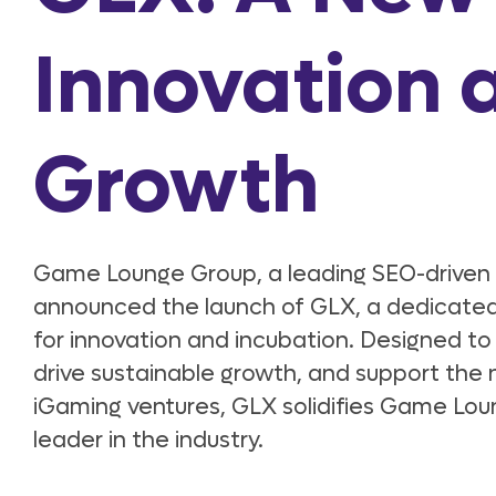
Innovation 
Growth
Game Lounge Group, a leading SEO-driven i
announced the launch of GLX, a dedicated
for innovation and incubation. Designed to 
drive sustainable growth, and support the 
iGaming ventures, GLX solidifies Game Loun
leader in the industry.