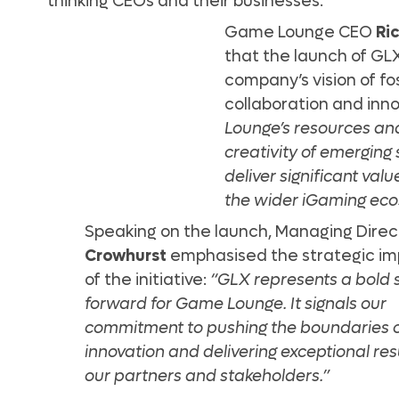
thinking CEOs and their businesses.
Game Lounge CEO
Ri
that the launch of GLX
company’s vision of fo
collaboration and inn
Lounge’s resources and
creativity of emerging 
deliver significant val
the wider iGaming eco
Speaking on the launch, Managing Dire
Crowhurst
emphasised the strategic i
of the initiative:
“GLX represents a bold 
forward for Game Lounge. It signals our
commitment to pushing the boundaries 
innovation and delivering exceptional resu
our partners and stakeholders.”