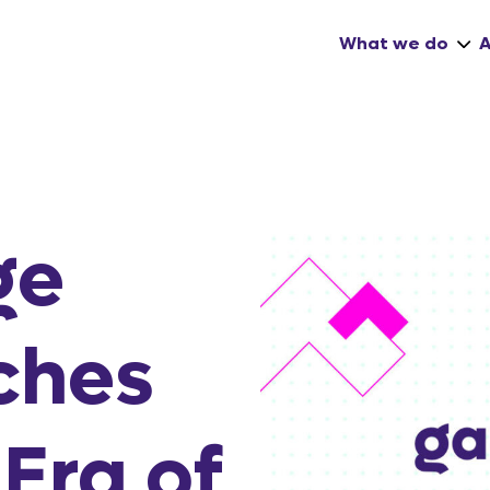
What we do
ge
ches
Era of