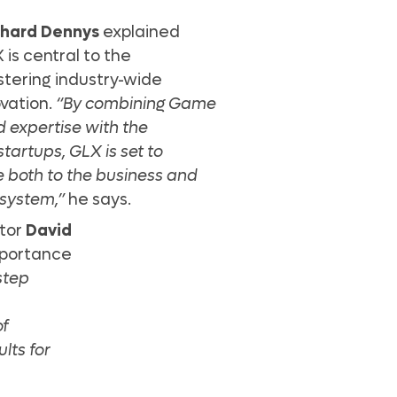
chard Dennys
explained
 is central to the
stering industry-wide
ovation.
“By combining Game
 expertise with the
startups, GLX is set to
ue both to the business and
system,”
he says.
ctor
David
mportance
step
of
lts for