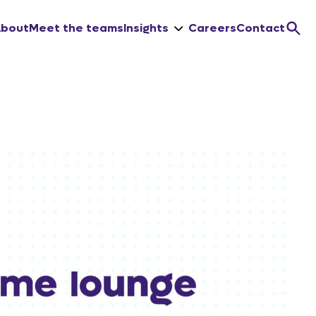
About
Meet the teams
Insights
Careers
Contact