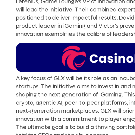
Lerenius, Game Lounge’s VP of Innovation an
will lead the initiative. Their combined exper
positioned to deliver impactful results. Davi
product leader in iGaming and Victor’s proven
innovation exemplifies the calibre of leadersh
A key focus of GLX will be its role as an incu
startups. The initiative aims to invest in an
shaping the next generation of iGaming. This
crypto, agentic AI, peer-to-peer platforms, i
next-generation marketplaces. GLX will prior
innovation with a commitment to player enjoy
The ultimate goal is to build a thriving portfo