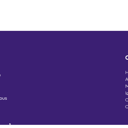
e
A
M
I
ious
C
C