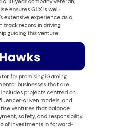
d a 10-year company veteran,
tise ensures GLX is well-
d’s extensive experience as a
 track record in driving
ip guiding this venture.
bator for promising iGaming
d mentor businesses that are
 includes projects centred on
nfluencer-driven models, and
itise ventures that balance
ment, safety, and responsibility.
lio of investments in forward-