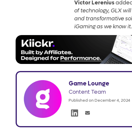
Victor Lerenius
adde
of technology, GLX wil
and transformative sol
iGaming as we know it.
Game Lounge
Content Team
Published on December 4, 2024