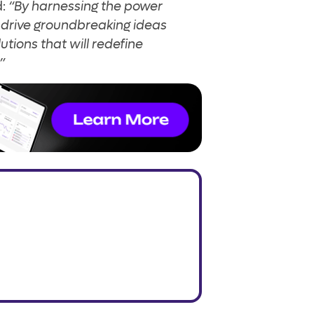
d:
“By harnessing the power
l drive groundbreaking ideas
utions that will redefine
”