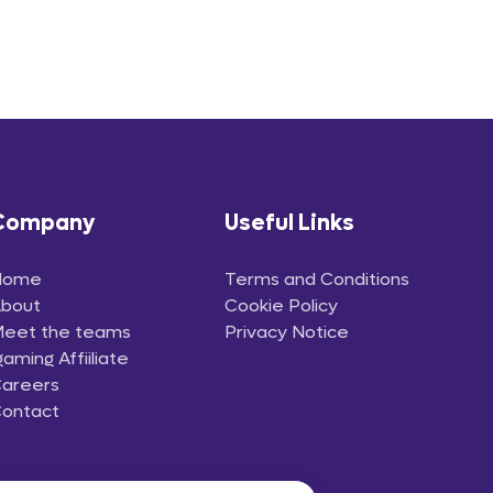
Company
Useful Links
Home
Terms and Conditions
bout
Cookie Policy
eet the teams
Privacy Notice
gaming Affiiliate
areers
ontact