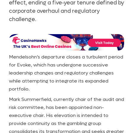
effect, ending a five-year tenure defined by
corporate overhaul and regulatory
challenge.
Mendelsohn’s departure closes a turbulent period
for Evoke, which has undergone successive
leadership changes and regulatory challenges
while attempting to integrate its expanded
portfolio.
Mark Summerfield, currently chair of the audit and
risk committee, has been appointed non-
executive chair. His elevation is intended to
provide continuity as the gambling group
consolidates its transformation and seeks greater