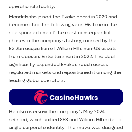
operational stability.
Mendelsohn joined the Evoke board in 2020 and
became chair the following year. His time in the
role spanned one of the most consequential
phases in the company’s history, marked by the
£2.2bn acquisition of William Hill’s non-US assets
from Caesars Entertainment in 2022. The deal
significantly expanded Evoke’s reach across
regulated markets and repositioned it among the
leading global operators.
He also oversaw the company’s May 2024
rebrand, which unified 888 and William Hill under a
single corporate identity. The move was designed