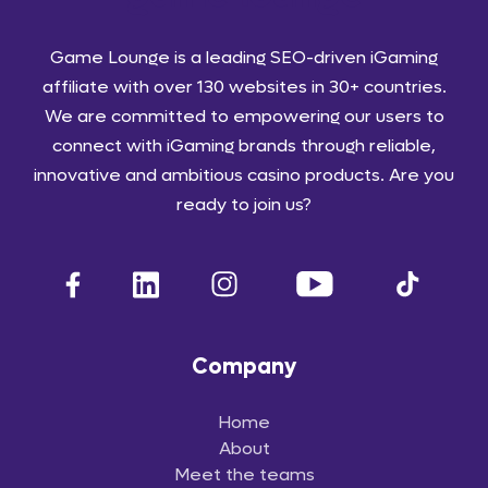
Game Lounge is a leading SEO-driven iGaming
affiliate with over 130 websites in 30+ countries.
We are committed to empowering our users to
connect with iGaming brands through reliable,
innovative and ambitious casino products. Are you
ready to join us?
Company
Home
About
Meet the teams