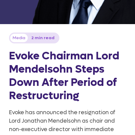
Media
2 min read
Evoke Chairman Lord
Mendelsohn Steps
Down After Period of
Restructuring
Evoke has announced the resignation of
Lord Jonathan Mendelsohn as chair and
non-executive director with immediate