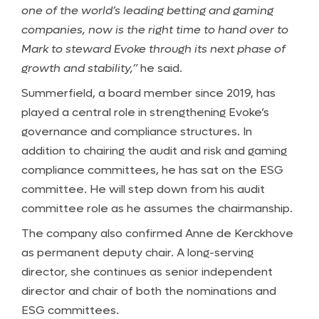
one of the world’s leading betting and gaming
companies, now is the right time to hand over to
Mark to steward Evoke through its next phase of
growth and stability,”
he said.
Summerfield, a board member since 2019, has
played a central role in strengthening Evoke’s
governance and compliance structures. In
addition to chairing the audit and risk and gaming
compliance committees, he has sat on the ESG
committee. He will step down from his audit
committee role as he assumes the chairmanship.
The company also confirmed Anne de Kerckhove
as permanent deputy chair. A long-serving
director, she continues as senior independent
director and chair of both the nominations and
ESG committees.