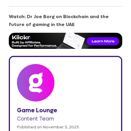
Watch: Dr Joe Borg on Blockchain and the
future of gaming in the UAE
Game Lounge
Content Team
Published on November 5, 2025