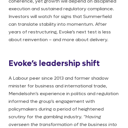
coherence, yet growth will depend on disciplined
execution and sustained regulatory compliance.
Investors will watch for signs that Summerfield
can translate stability into momentum. After
years of restructuring, Evoke’s next test is less
about reinvention – and more about delivery.
Evoke’s leadership shift
A Labour peer since 2013 and former shadow
minister for business and international trade,
Mendelsohn’s experience in politics and regulation
informed the group’s engagement with
policymakers during a period of heightened
scrutiny for the gambling industry.
“Having
overseen the transformation of the business into