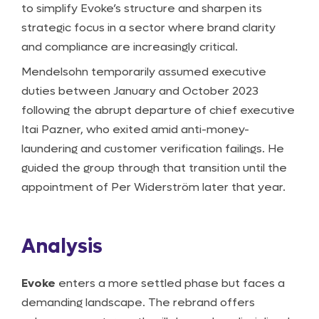
to simplify Evoke’s structure and sharpen its
strategic focus in a sector where brand clarity
and compliance are increasingly critical.
Mendelsohn temporarily assumed executive
duties between January and October 2023
following the abrupt departure of chief executive
Itai Pazner, who exited amid anti-money-
laundering and customer verification failings. He
guided the group through that transition until the
appointment of Per Widerström later that year.
Analysis
Evoke
enters a more settled phase but faces a
demanding landscape. The rebrand offers