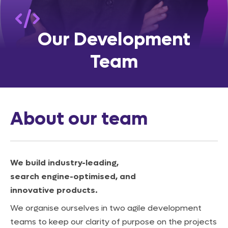
Our
Development
Team
About our team
We build industry-leading,
search engine-optimised, and
innovative products.
We organise ourselves in two agile development
teams to keep our clarity of purpose on the projects