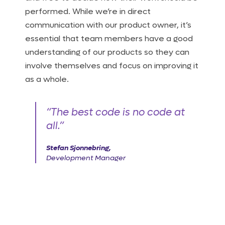
performed. While we’re in direct
communication with our product owner, it’s
essential that team members have a good
understanding of our products so they can
involve themselves and focus on improving it
as a whole.
“The best code is no code at
all.”
Stefan Sjonnebring,
Development Manager