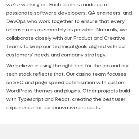
we’re working on. Each team is made up of
passionate software developers, QA engineers, and
DevOps who work together to ensure that every
release runs as smoothly as possible. Naturally, we
collaborate closely with our Product and Creative
teams to keep our technical goals aligned with our
customers’ needs and company strategy.
We believe in using the right tool for the job and our
tech stack reflects that. Our casino team focuses
on SEO and page speed optimisation with custom
WordPress themes and plugins. Other projects build
with Typescript and React, creating the best user
experience for our innovative products.