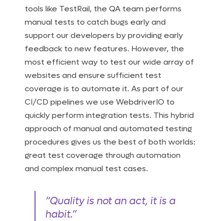
tools like TestRail, the QA team performs
manual tests to catch bugs early and
support our developers by providing early
feedback to new features. However, the
most efficient way to test our wide array of
websites and ensure sufficient test
coverage is to automate it. As part of our
CI/CD pipelines we use WebdriverIO to
quickly perform integration tests. This hybrid
approach of manual and automated testing
procedures gives us the best of both worlds:
great test coverage through automation
and complex manual test cases.
“Quality is not an act, it is a
habit.”