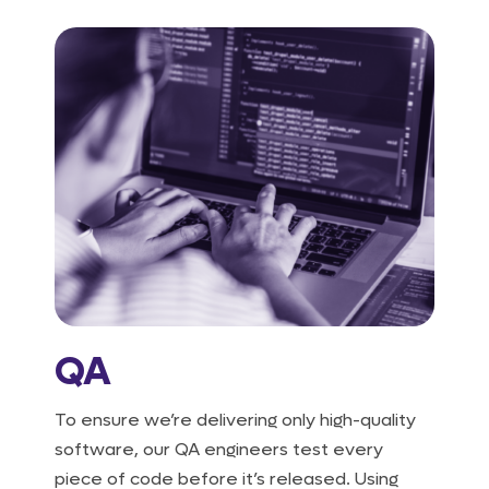
QA
To ensure we’re delivering only high-quality
software, our QA engineers test every
piece of code before it’s released. Using