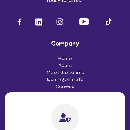
ready to join us?
Company
Home
About
Meet the teams
Igaming Affiiliate
Careers
Contact
Useful Links
Terms and Conditions