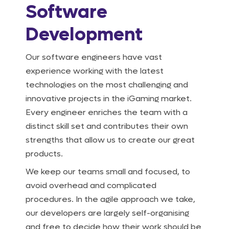
Software
Development
Our software engineers have vast
experience working with the latest
technologies on the most challenging and
innovative projects in the iGaming market.
Every engineer enriches the team with a
distinct skill set and contributes their own
strengths that allow us to create our great
products.
We keep our teams small and focused, to
avoid overhead and complicated
procedures. In the agile approach we take,
our developers are largely self-organising
and free to decide how their work should be