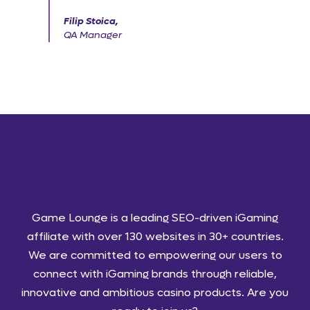
Filip Stoica,
QA Manager
Game Lounge is a leading SEO-driven iGaming
affiliate with over 130 websites in 30+ countries.
We are committed to empowering our users to
connect with iGaming brands through reliable,
innovative and ambitious casino products. Are you